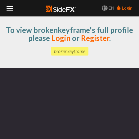
EN
Login
Toggle
To view brokenkeyframe's full profile
Navigation
please
Login
or
Register
.
brokenkeyframe