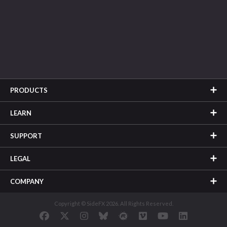
PRODUCTS
LEARN
SUPPORT
LEGAL
COMPANY
Copyright © SideFX 2026. All Rights Reserved.