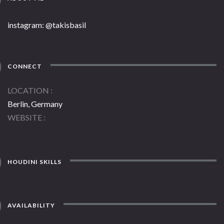
instagram: @takisbasil
CONNECT
LOCATION
Berlin, Germany
WEBSITE
HOUDINI SKILLS
AVAILABILITY