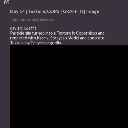
Day 14 | Texture: COPS | GRAFFITI | Image
MARCH 14, 2025, 5:09 A.M.
day 14: Graffit
Particle sim turned into a Texture in Copernicus and
rendered with Karma. Spraycan Model and concrete
Texture by Greyscale gorilla.