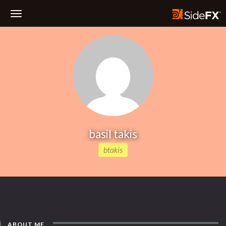
Toggle
Navigation
basil takis
btakis
ABOUT ME