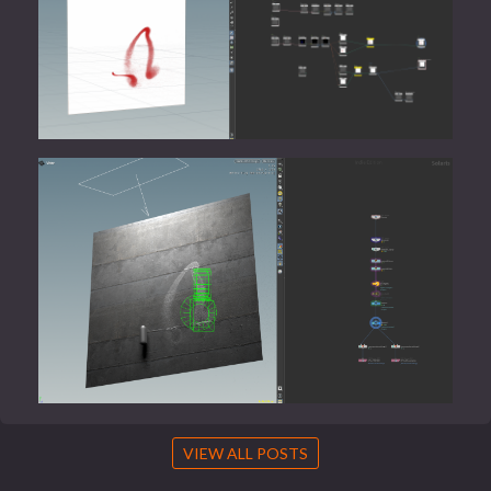
VIEW ALL POSTS