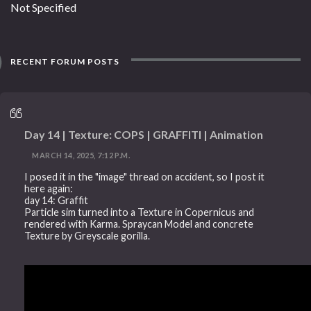
Not Specified
RECENT FORUM POSTS
Day 14 | Texture: COPS | GRAFFITI | Animation
MARCH 14, 2025, 7:12 P.M.
I posed it in the "image" thread on accident, so I post it
here again:
day 14: Graffit
Particle sim turned into a Texture in Copernicus and
rendered with Karma. Spraycan Model and concrete
Texture by Greyscale gorilla.