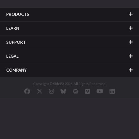
PRODUCTS
LEARN
SUPPORT
LEGAL
COMPANY
Copyright © SideFX 2026. All Rights Reserved.