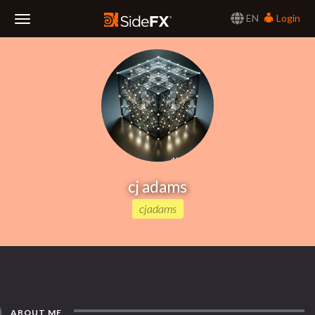
EN
Login
Toggle
Navigation
cj adams
cjadams
ABOUT ME