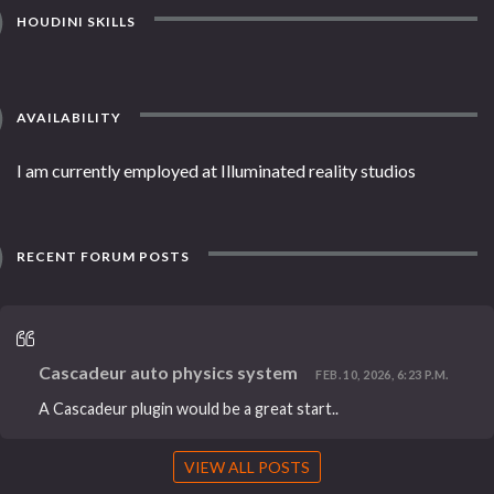
HOUDINI SKILLS
AVAILABILITY
I am currently employed at Illuminated reality studios
RECENT FORUM POSTS
Cascadeur auto physics system
FEB. 10, 2026, 6:23 P.M.
A Cascadeur plugin would be a great start..
VIEW ALL POSTS