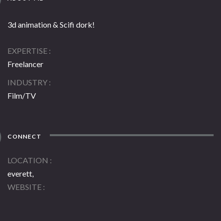
3d animation & Scifi dork!
EXPERTISE
Freelancer
INDUSTRY
Film/TV
CONNECT
LOCATION
everett,
WEBSITE