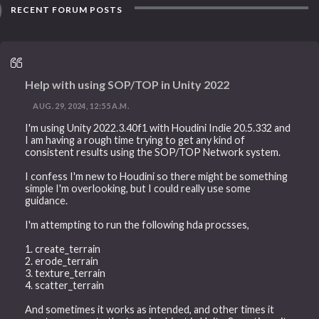
RECENT FORUM POSTS
Help with using SOP/TOP in Unity 2022
AUG. 29, 2024, 12:55 A.M.
I'm using Unity 2022.3.40f1 with Houdini Indie 20.5.332 and
I am having a rough time trying to get any kind of
consistent results using the SOP/TOP Network system.
I confess I'm new to Houdini so there might be something
simple I'm overlooking, but I could really use some
guidance.
I'm attempting to run the following hda procsses,
1. create_terrain
2. erode_terrain
3. texture_terrain
4. scatter_terrain
And sometimes it works as intended, and other times it