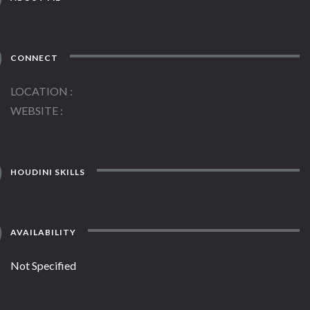
CONNECT
LOCATION
WEBSITE
HOUDINI SKILLS
AVAILABILITY
Not Specified