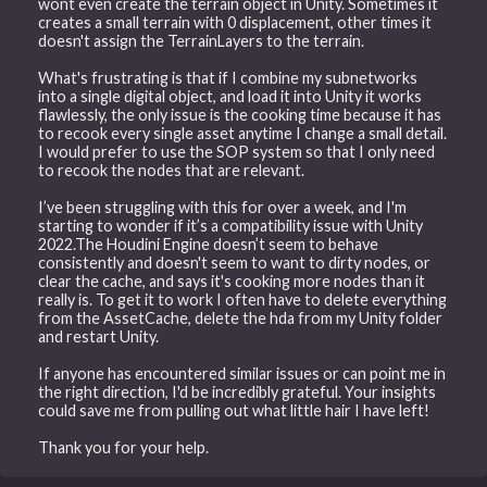
wont even create the terrain object in Unity. Sometimes it
creates a small terrain with 0 displacement, other times it
doesn't assign the TerrainLayers to the terrain.
What's frustrating is that if I combine my subnetworks
into a single digital object, and load it into Unity it works
flawlessly, the only issue is the cooking time because it has
to recook every single asset anytime I change a small detail.
I would prefer to use the SOP system so that I only need
to recook the nodes that are relevant.
I’ve been struggling with this for over a week, and I'm
starting to wonder if it’s a compatibility issue with Unity
2022.The Houdini Engine doesn’t seem to behave
consistently and doesn't seem to want to dirty nodes, or
clear the cache, and says it's cooking more nodes than it
really is. To get it to work I often have to delete everything
from the AssetCache, delete the hda from my Unity folder
and restart Unity.
If anyone has encountered similar issues or can point me in
the right direction, I'd be incredibly grateful. Your insights
could save me from pulling out what little hair I have left!
Thank you for your help.