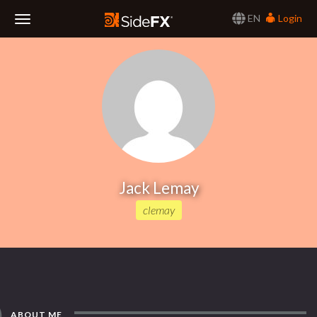
EN
Login
Toggle
Navigation
Jack Lemay
clemay
ABOUT ME