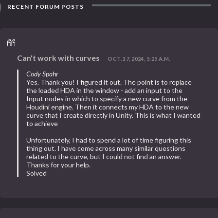
RECENT FORUM POSTS
Can't work with curves
OCT. 17, 2024, 5:25 A.M.
Cody Spahr
Yes. Thank you! I figured it out. The point is to replace
the loaded HDA in the window - add an input to the
Input nodes in which to specify a new curve from the
Houdini engine. Then it connects my HDA to the new
curve that I create directly in Unity. This is what I wanted
to achieve
Unfortunately, I had to spend a lot of time figuring this
thing out. I have come across many similar questions
related to the curve, but I could not find an answer.
Thanks for your help.
Solved