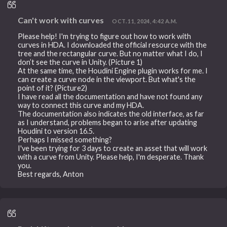
Can't work with curves
OCT. 11, 2024, 4:42 A.M.
Please help! I'm trying to figure out how to work with
curves in HDA. I downloaded the official resource with the
tree and the rectangular curve. But no matter what I do, I
don’t see the curve in Unity. (Picture 1)
At the same time, the Houdini Engine plugin works for me. I
can create a curve node in the viewport. But what's the
point of it? (Picture2)
I have read all the documentation and have not found any
way to connect this curve and my HDA.
The documentation also indicates the old interface, as far
as I understand, problems began to arise after updating
Houdini to version 16.5.
Perhaps I missed something?
I've been trying for 3 days to create an asset that will work
with a curve from Unity. Please help, I'm desperate. Thank
you.
Best regards, Anton