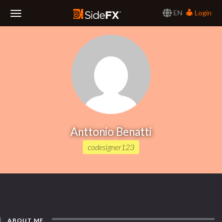
EN
Login
Toggle
Navigation
Anttonio Benatti
codesigner123
ABOUT ME