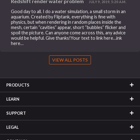
Redshift render water problem
JULY 9, 2019, 5:20 A.M.
Good day to all. I do a water simulation, a small storm in an
aquarium. Created by Fliptank, everything is fine with
physics, but when rendering in random places inside the
mesh, certain “cavities” appear, short “bubbles” flicker and
spoil the picture. Can anyone come across this, any advice
would be helpful. Give thanks!Your text to link here…ink
here…
VIEW ALL POSTS
PRODUCTS
LEARN
SUPPORT
LEGAL