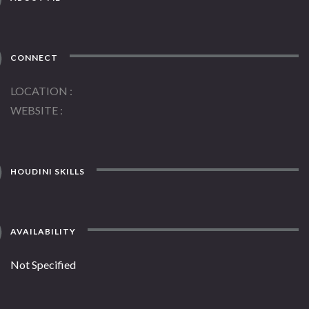
CONNECT
LOCATION
WEBSITE
HOUDINI SKILLS
AVAILABILITY
Not Specified