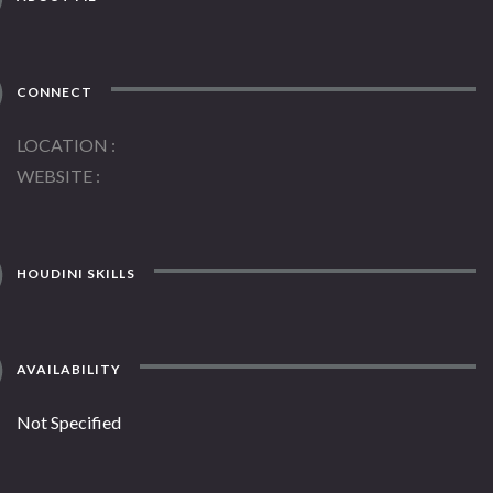
CONNECT
LOCATION
WEBSITE
HOUDINI SKILLS
AVAILABILITY
Not Specified