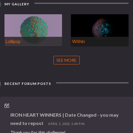
MY GALLERY
Lollipop
Within
SEE MORE
RECENT FORUM POSTS
IRON HEART WINNERS | Date Changed - you may
need to repost
APRIL 1, 2022, 1:40 P.M.
Thank you for this challenge!