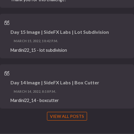
Day 15 Image | SideFX Labs | Lot Subdivision
MARCH 15, 2022, 10:42 P.M.
Mardini22_15 - lot subdivision
Day 14 Image | SideFX Labs | Box Cutter
MARCH 14, 2022, 8:18 P.M.
Mardini22_14 - boxcutter
VIEW ALL POSTS