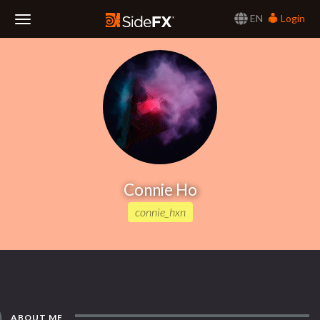
EN
Login
Toggle
Navigation
Connie Ho
connie_hxn
ABOUT ME