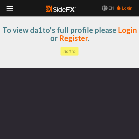
EN
Login
Toggle
To view da1to's full profile please
Login
Navigation
or
Register
.
da1to