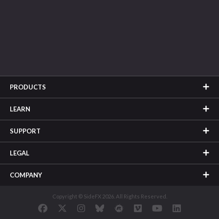
PRODUCTS
LEARN
SUPPORT
LEGAL
COMPANY
Copyright © SideFX 2026. All Rights Reserved.