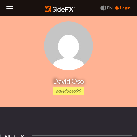
EN
Login
Toggle
Navigation
David Oso
davidooso99
ABOUT ME