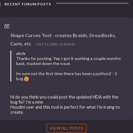
RECENT FORUM POSTS
Shape Curves Tool - creates Braids, Dreadlocks,
Curls, etc
JULY 13, 2023, 11:02 A.M.
abvfx
Thanks for posting. Yep I got it working a couple months
back, tracked down the issue.
Im sure not the first time there has been a python2 - 3
bug
Hi do you think you could post the updated HDA with the
bug fix? I'm a new
Houdini user and this tool is perfect for what I'm trying to
create.
VIEW ALL POSTS