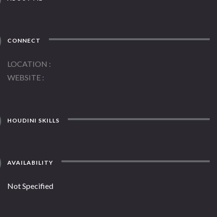
CONNECT
LOCATION
WEBSITE
HOUDINI SKILLS
AVAILABILITY
Not Specified