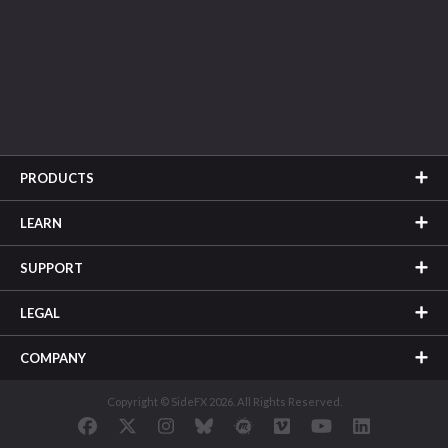
PRODUCTS
LEARN
SUPPORT
LEGAL
COMPANY
Copyright © SideFX 2026. All Rights Reserved.