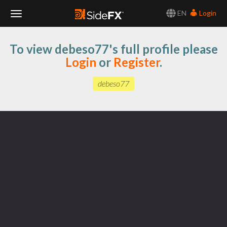
EN
Login
Toggle
To view debeso77's full profile please
Navigation
Login
or
Register
.
debeso77