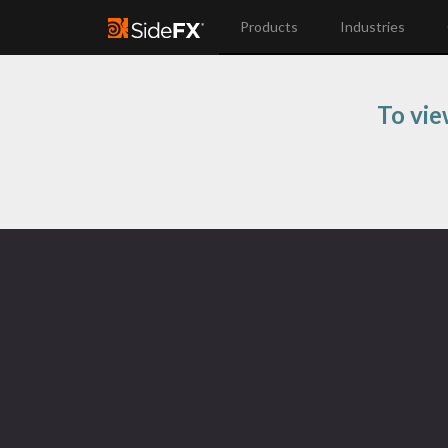
Products
Industries
To vie