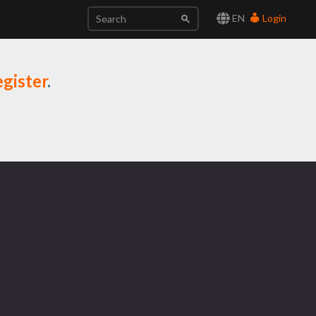
EN
Login
gister
.