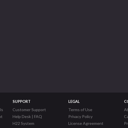
SUPPORT
LEGAL
C
ls
Customer Support
Terms of Use
A
nt
Help Desk | FAQ
Privacy Policy
C
H22 System
License Agreement
P