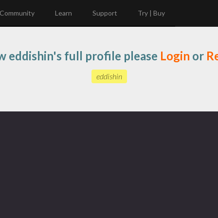
Community
Learn
Support
Try | Buy
w eddishin's full profile please
Login
or
Re
eddishin