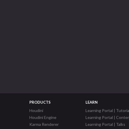
PRODUCTS
LEARN
Houdini
Learning Portal | Tutoria
Houdini Engine
Learning Portal | Conte
Karma Renderer
Learning Portal | Talks