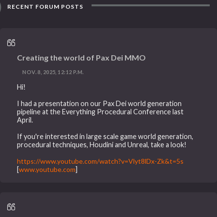
RECENT FORUM POSTS
Creating the world of Pax Dei MMO
NOV. 8, 2025, 12:12 P.M.
Hi!
I had a presentation on our Pax Dei world generation
pipeline at the Everything Procedural Conference last
April.
If you're interested in large scale game world generation,
procedural techniques, Houdini and Unreal, take a look!
https://www.youtube.com/watch?v=Vlyt8lDx-Zk&t=5s
[
www.youtube.com
]