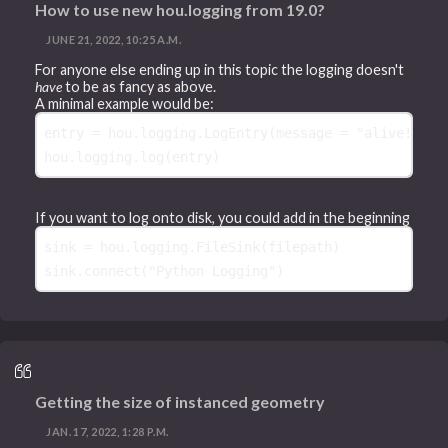
How to use new hou.logging from 19.0?
JUNE 21, 2022, 10:25 A.M.
For anyone else ending up in this topic the logging doesn't
have
to be as fancy as above.
A minimal example would be:
entry
=
hou
.
logging
.
LogEntry
(
message
=
"alive!"
)
hou
.
logging
.
log
(
entry
)
If you want to log onto disk, you could add in the beginning
sink
=
hou
.
logging
.
FileSink
(
filepath
)
sink
.
connect
(
"Python Logging"
)
Getting the size of instanced geometry
JAN. 17, 2022, 1:28 P.M.