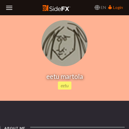
EN
Login
Toggle
Navigation
eetu martola
eetu
ABOUT ME