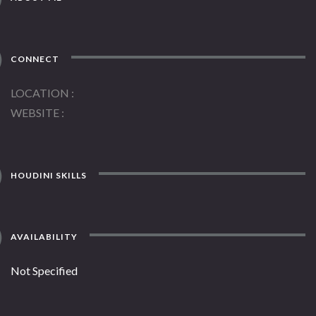
CONNECT
LOCATION
WEBSITE
HOUDINI SKILLS
AVAILABILITY
Not Specified