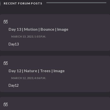
RECENT FORUM POSTS
Day 13 | Motion | Bounce | Image
MARCH 13, 2023, 1:05 P.M.
Day13
Day 12 | Nature | Trees | Image
MARCH 12, 2023, 4:06 P.M.
Day12