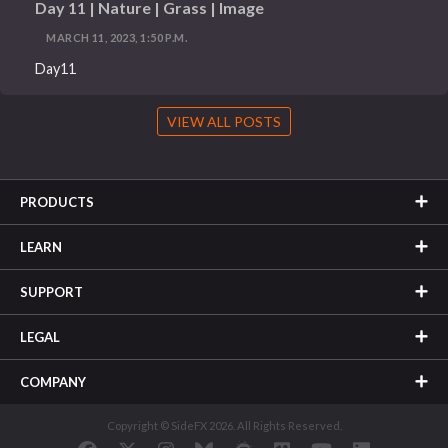
Day 11 | Nature | Grass | Image
MARCH 11, 2023, 1:50 P.M.
Day11
VIEW ALL POSTS
PRODUCTS
LEARN
SUPPORT
LEGAL
COMPANY
Copyright © SideFX 2026. All Rights Reserved.