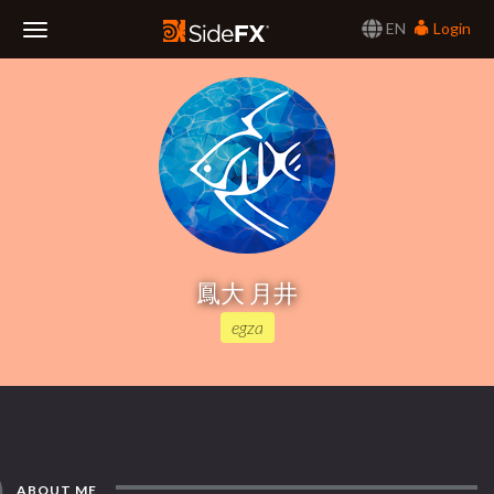
EN
Login
Toggle
Navigation
鳳大 月井
egza
ABOUT ME