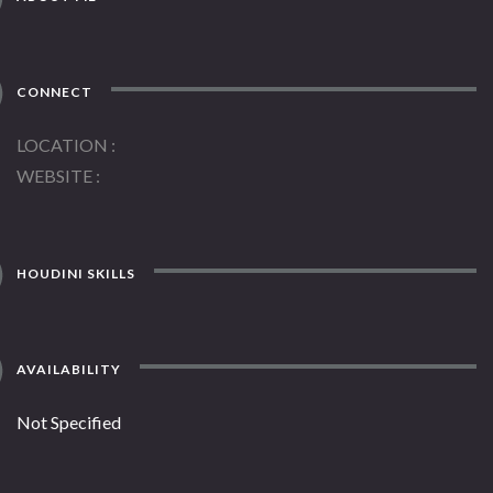
CONNECT
LOCATION
WEBSITE
HOUDINI SKILLS
AVAILABILITY
Not Specified