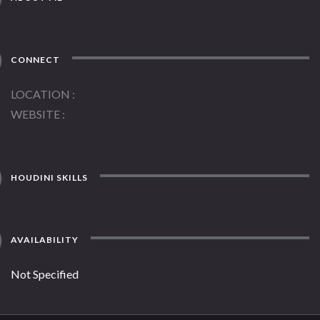
CONNECT
LOCATION
WEBSITE
HOUDINI SKILLS
AVAILABILITY
Not Specified