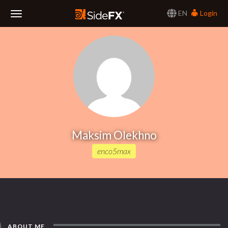
EN
Login
Toggle
Navigation
Maksim Olekhno
enco5max
ABOUT ME