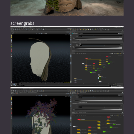
screengrabs