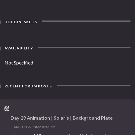
HOUDINI SKILLS
AVAILABILITY
Not Specified
RECENT FORUM POSTS
Day 29 Animation | Solaris | Background Plate
MARCH 29, 2022, 8:58 P.M.