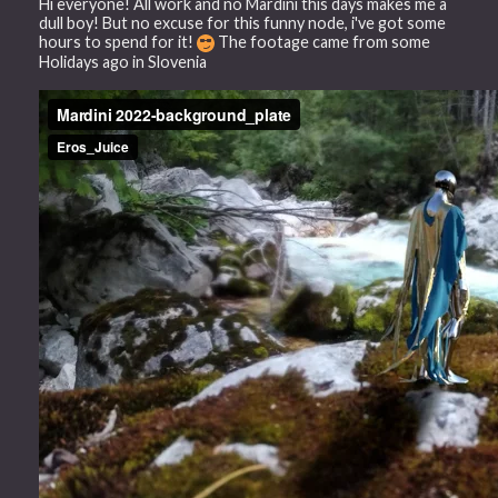
Hi everyone! All work and no Mardini this days makes me a
dull boy! But no excuse for this funny node, i've got some
hours to spend for it!
The footage came from some
Holidays ago in Slovenia