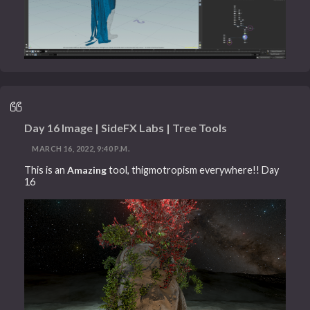
Day 16 Image | SideFX Labs | Tree Tools
MARCH 16, 2022, 9:40 P.M.
This is an
Amazing
tool, thigmotropism everywhere!! Day
16