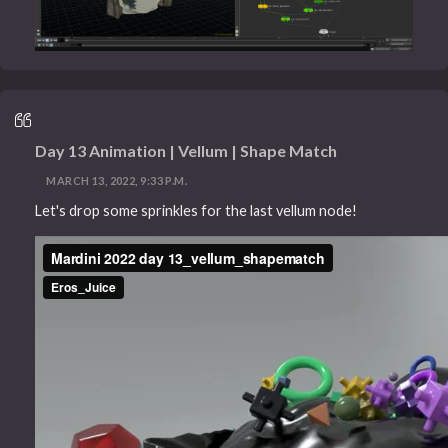
Day 13 Animation | Vellum | Shape Match
MARCH 13, 2022, 9:33 P.M.
Let's drop some sprinkles for the last vellum node!