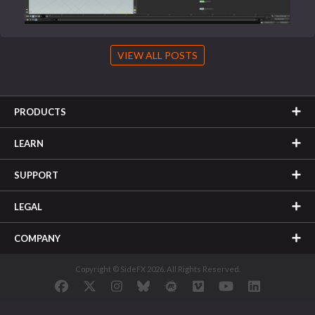
VIEW ALL POSTS
PRODUCTS
LEARN
SUPPORT
LEGAL
COMPANY
Copyright © SideFX 2026. All Rights Reserved.