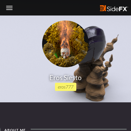
Toggle
Navigation
Eros Siesto
eros777
ABOUT ME