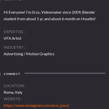
Hi Everyone! I'm Eros, Videomaker since 2009, Blender
student from about 1 yr, and about 6 month on Houdini!
EXPERTISE
VFX Artist
INDUSTRY
Advertising / Motion Graphics
CONNECT
LOCATION
Roma, Italy
WEBSITE
https://www.instagram.com/eros_juice/