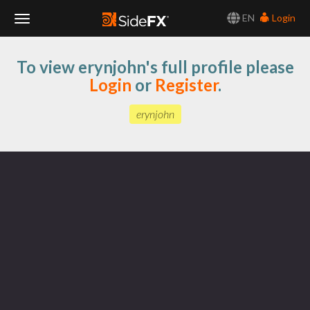
EN
Login
Toggle
To view erynjohn's full profile please
Navigation
Login
or
Register
.
erynjohn