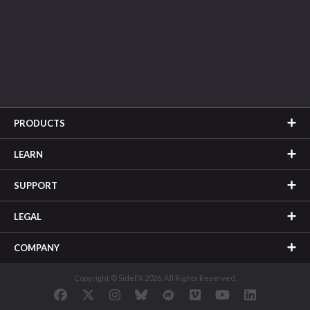
PRODUCTS
LEARN
SUPPORT
LEGAL
COMPANY
Copyright © SideFX 2026. All Rights Reserved.