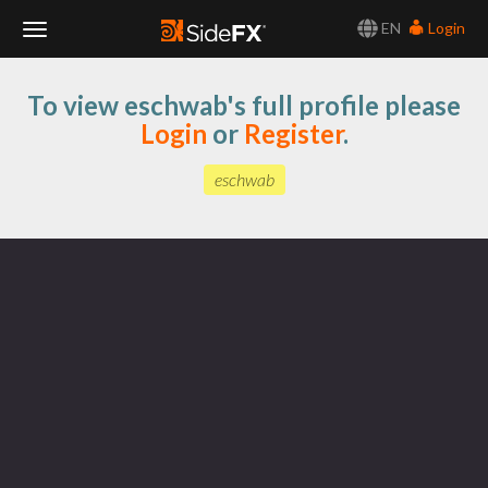
EN
Login
Toggle
To view eschwab's full profile please
Navigation
Login
or
Register
.
eschwab