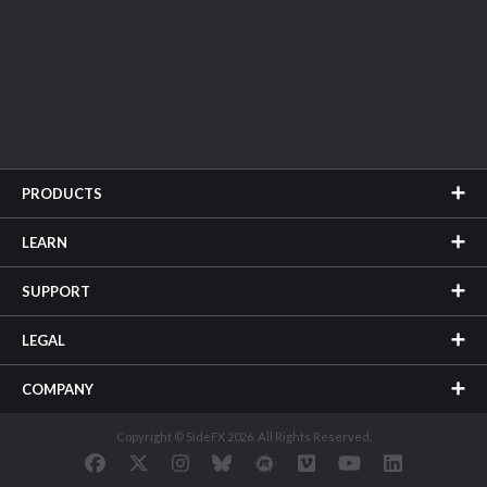
PRODUCTS
LEARN
SUPPORT
LEGAL
COMPANY
Copyright © SideFX 2026. All Rights Reserved.