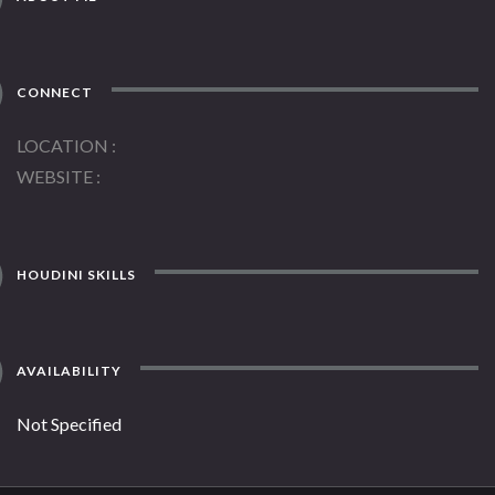
CONNECT
LOCATION
WEBSITE
HOUDINI SKILLS
AVAILABILITY
Not Specified