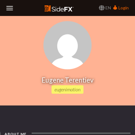
EN
Login
Toggle
Navigation
Eugene Terentiev
eugenimation
ABOUT ME