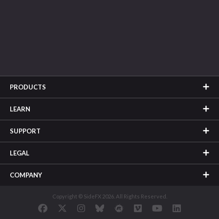
PRODUCTS
LEARN
SUPPORT
LEGAL
COMPANY
Copyright © SideFX 2026. All Rights Reserved.