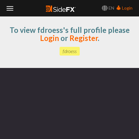
EN
Login
Toggle
To view fdroess's full profile please
Navigation
Login
or
Register
.
fdroess