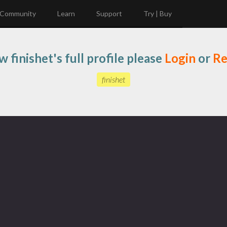
Community
Learn
Support
Try | Buy
w finishet's full profile please
Login
or
Re
finishet