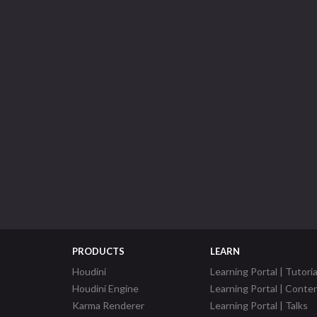
PRODUCTS
LEARN
Houdini
Learning Portal | Tutoria
Houdini Engine
Learning Portal | Conte
Karma Renderer
Learning Portal | Talks