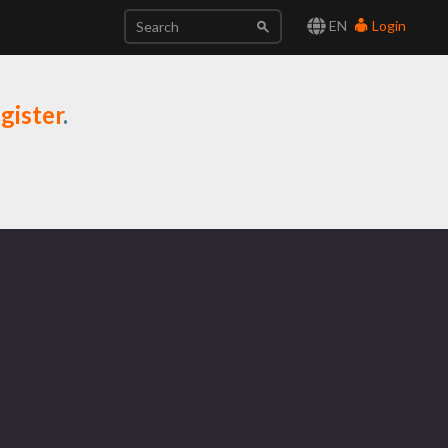
EN
Login
gister
.