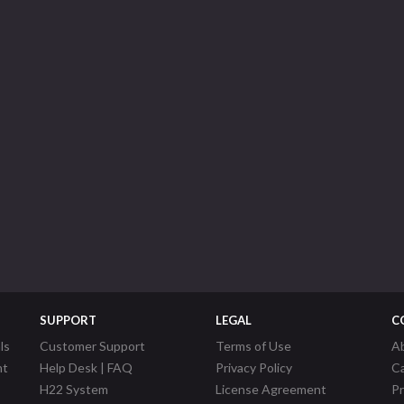
SUPPORT
LEGAL
C
ls
Customer Support
Terms of Use
A
nt
Help Desk | FAQ
Privacy Policy
C
H22 System
License Agreement
P