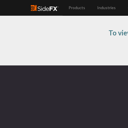
Products
Industries
To vie