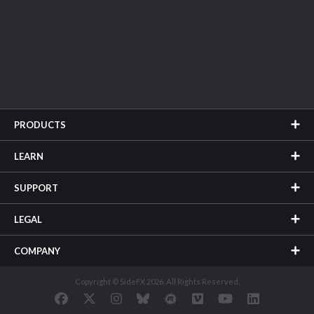
PRODUCTS
LEARN
SUPPORT
LEGAL
COMPANY
Copyright © SideFX 2026. All Rights Reserved.