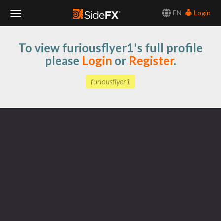
EN
Login
Toggle
To view furiousflyer1's full profile
Navigation
please
Login
or
Register
.
furiousflyer1