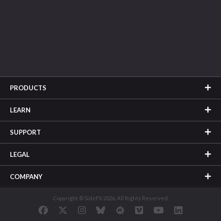
PRODUCTS
LEARN
SUPPORT
LEGAL
COMPANY
Copyright © SideFX 2026. All Rights Reserved.