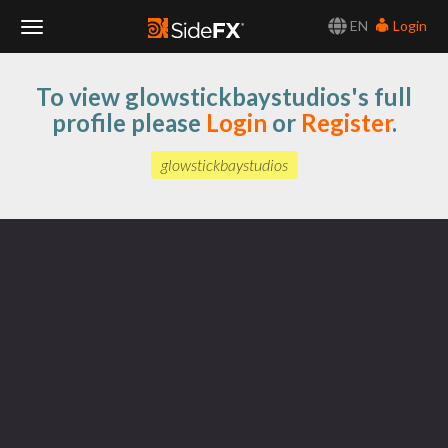
EN
Login
Toggle
To view glowstickbaystudios's full
Navigation
profile please
Login
or
Register
.
glowstickbaystudios