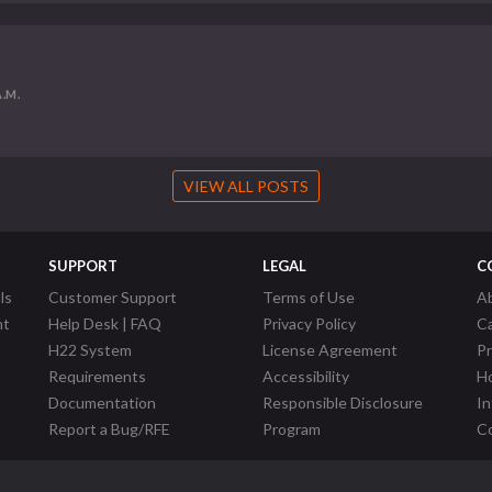
A.M.
VIEW ALL POSTS
SUPPORT
LEGAL
C
ls
Customer Support
Terms of Use
A
nt
Help Desk | FAQ
Privacy Policy
C
H22 System
License Agreement
P
Requirements
Accessibility
Ho
Documentation
Responsible Disclosure
In
Report a Bug/RFE
Program
Co