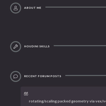
ABOUT ME
HOUDINI SKILLS
RECENT FORUM POSTS
rotating/scaling packed geometry via vex/