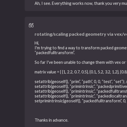
Ah, I see. Everything works now, thank you very mu
rotating/scaling packed geometry via vex/
Hi,
I'm trying to find a way to transform packed geomet
“packedfulltransform”.
So far I've been unable to change them with vex or 
matrix value = { {1, 2.2, 0.7, 0.5}, {0.1, 5.2, 3.2, 1.2}, {0.8,
setattrib(geoself(), “prim”, “path”, 0, 0, “test”, “set”
setattrib(geoself(), “primintrinsic”, “packedprimitiven
setattrib(geoself(), “primintrinsic”, “packedfulltransfo
setattrib(geoself(), “primintrinsic”, “packedlocaltrans
setprimintrinsic(geoself(), “packedfulltransform”, 0, 
Thanks in advance.