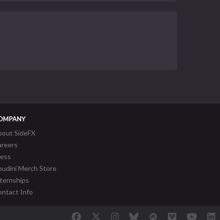
OMPANY
bout SideFX
areers
ress
udini Merch Store
ternships
ntact Info