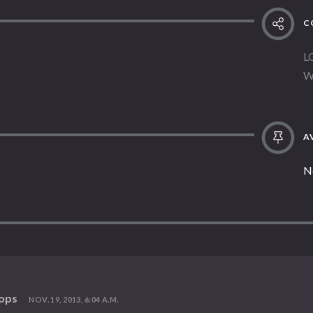
C
L
W
AV
N
vops
NOV. 19, 2013, 6:04 A.M.