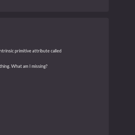
rinsic primitive attribute called
thing. What am I missing?