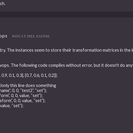
ch.
vops
NOV. 17, 2013, 5:12 P.M.
ry. The instances seem to store their transformation matrices in the int
vops. The following code compiles without error, but it doesn't do any
 0.9, 0.1, 0.3}, {0.7, 0.6, 0.1, 0.2}};
); //only this line does something
ame”, 0, 0, “test2”, “set”);
rm”, 0, 0, value, “set”);
form”, 0, 0, value, “set”);
value, “set”);