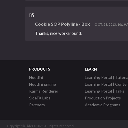
Cookie SOP Polyline - Box
OCT. 23, 2013, 10:19 
Thanks, nice workaround.
PRODUCTS
LEARN
Houdini
Learning Portal | Tutoria
Houdini Engine
Learning Portal | Conte
Karma Renderer
Learning Portal | Talks
SideFX Labs
Production Projects
Partners
Academic Programs
Copyright © SideFX 2026. All Rights Reserved.