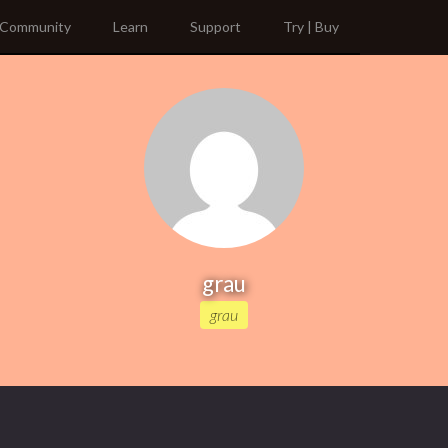
Community
Learn
Support
Try | Buy
grau
grau