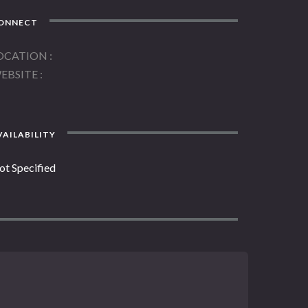
ONNECT
OCATION
EBSITE
AILABILITY
ot Specified