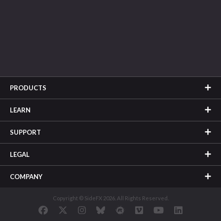
PRODUCTS
LEARN
SUPPORT
LEGAL
COMPANY
Copyright © SideFX 2026. All Rights Reserved.