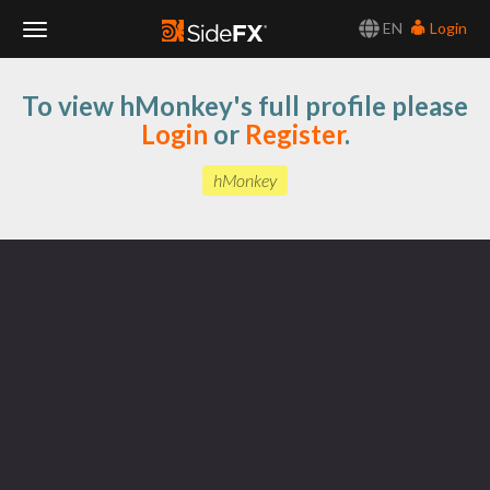
EN
Login
Toggle
To view hMonkey's full profile please
Navigation
Login
or
Register
.
hMonkey