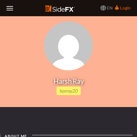
EN
Login
Toggle
Navigation
Harsh Ray
harray20
ABOUT ME