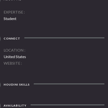
EXPERTISE
Student
CONNECT
LOCATION
United States
WEBSITE
HOUDINI SKILLS
AVAILABILITY