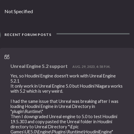
Not Specified
RECENT FORUM POSTS
Unreal Engine 5.2 support
AUG. 29, 2023, 4:58 P.M.
Yes, so Houdini Engine doesn't work with Unreal Engine
5.2.1
It only work in Unreal Engine 5.0 but Houdini Niagara works
with 5.2 which is very weird.
I had the same issue that Unreal was breaking after I was
loading Houdini Engine in Unreal Directory in
"plugin\Runtime\"
Then I downgraded Unreal engine to 5.0 to test Houdini
19.5.303 and copy pasted the Unreal folder in Houdini
directory to Unreal Directory "\Epic
Games\UE5.0\Engine\Plugins\Runtime\HoudiniEngine"