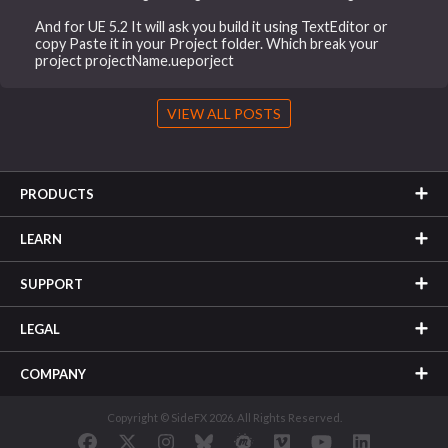
And for UE 5.2 It will ask you build it using TextEditor or
copy Paste it in your Project folder. Which break your
project projectName.ueporject
VIEW ALL POSTS
PRODUCTS
LEARN
SUPPORT
LEGAL
COMPANY
Copyright © SideFX 2026. All Rights Reserved.