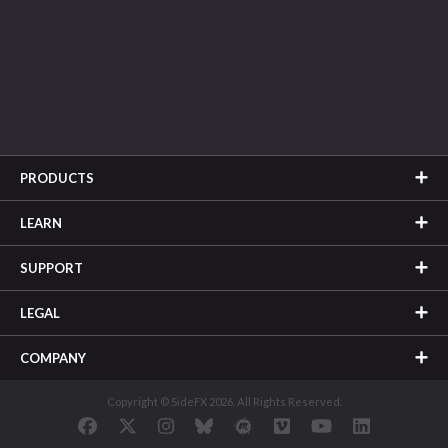
PRODUCTS
LEARN
SUPPORT
LEGAL
COMPANY
Copyright © SideFX 2026. All Rights Reserved.