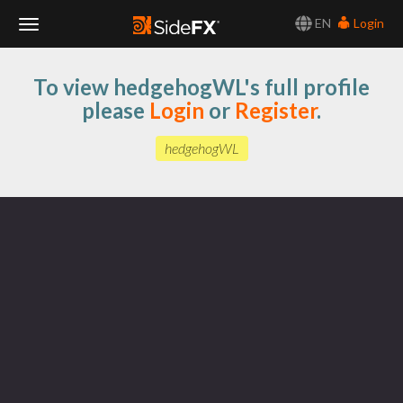
EN
Login
Toggle
To view hedgehogWL's full profile
Navigation
please
Login
or
Register
.
hedgehogWL