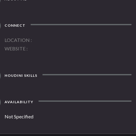
CONNECT
LOCATION
WEBSITE
HOUDINI SKILLS
AVAILABILITY
Not Specified