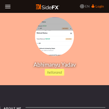
EN
Login
Toggle
Navigation
Abhimanyu Yadav
hellorand
ABOUT ME