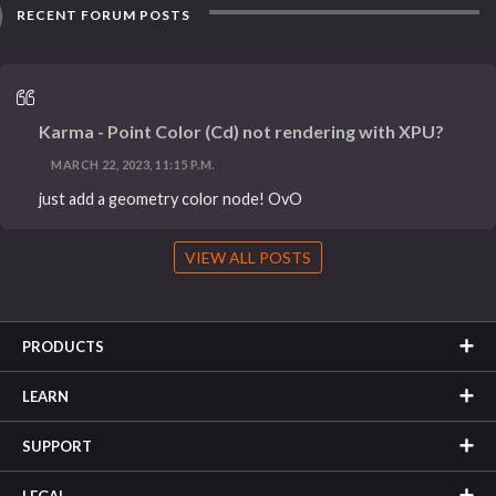
RECENT FORUM POSTS
Karma - Point Color (Cd) not rendering with XPU?
MARCH 22, 2023, 11:15 P.M.
just add a geometry color node! OvO
VIEW ALL POSTS
PRODUCTS
LEARN
SUPPORT