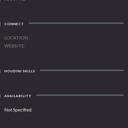
CONNECT
LOCATION
WEBSITE
HOUDINI SKILLS
AVAILABILITY
Not Specified