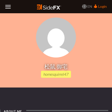
EN
Login
Toggle
Navigation
松鼠 御宅
homesquirrel47
ABOUT ME