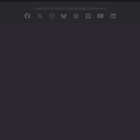
Copyright © SideFX 2026. All Rights Reserved.