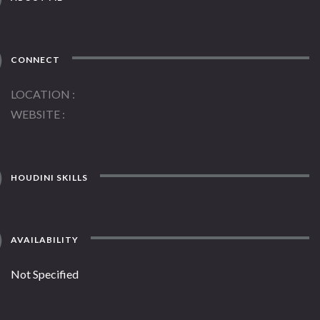
CONNECT
LOCATION
WEBSITE
HOUDINI SKILLS
AVAILABILITY
Not Specified