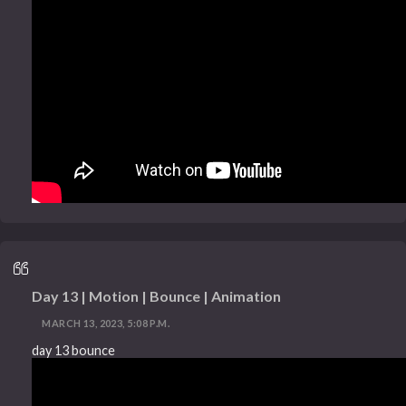
Day 13 | Motion | Bounce | Animation
MARCH 13, 2023, 5:08 P.M.
day 13 bounce