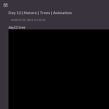
Day 12 | Nature | Trees | Animation
MARCH 13, 2023, 2:12 A.M.
day12 tree