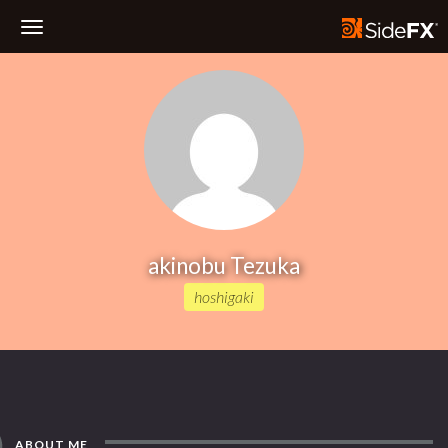
Toggle
Navigation
akinobu Tezuka
hoshigaki
ABOUT ME