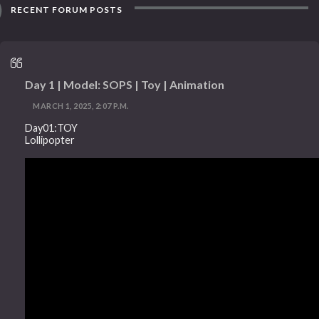
RECENT FORUM POSTS
Day 1 | Model: SOPS | Toy | Animation
MARCH 1, 2025, 2:07 P.M.
Day01:TOY
Lollipopter