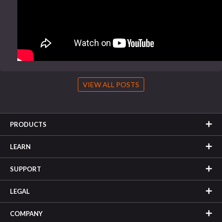
VIEW ALL POSTS
PRODUCTS
LEARN
SUPPORT
LEGAL
COMPANY