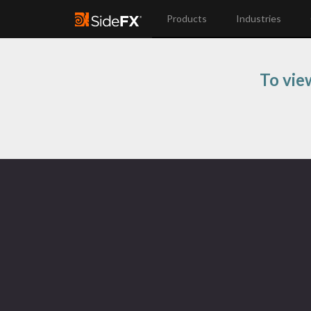
Products
Industries
To vie