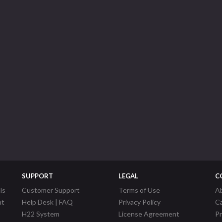
SUPPORT
LEGAL
C
ls
Customer Support
Terms of Use
A
nt
Help Desk | FAQ
Privacy Policy
C
H22 System
License Agreement
P