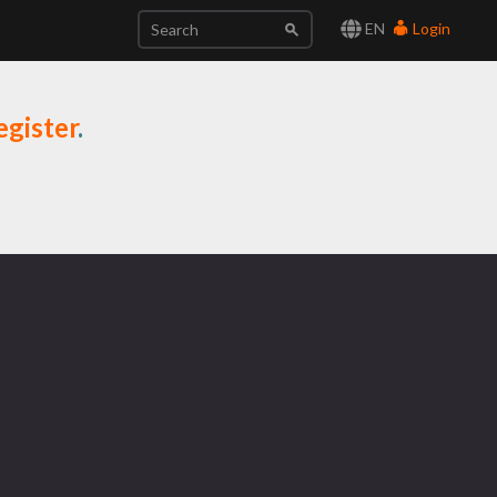
EN
Login
egister
.