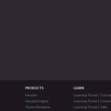
PRODUCTS
LEARN
Houdini
Learning Portal | Tutoria
Houdini Engine
Learning Portal | Conte
Karma Renderer
Learning Portal | Talks