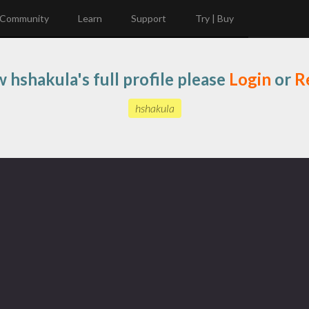
Community
Learn
Support
Try | Buy
w hshakula's full profile please
Login
or
R
hshakula