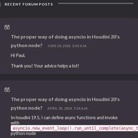
RECENT FORUM POSTS
The proper way of doing asyncio in Houdini 20's
python node?
JUNE 28, 2024, 3:03 A.M.
Hi Paul,
Thank you! Your advice helps a lot!
The proper way of doing asyncio in Houdini 20's
python node?
APRIL 30, 2024, 7:34 A.M.
In houdini 19.5, I can define async functions and invoke
with
asyncio.new_event_loop().run_until_complete(async_
python node