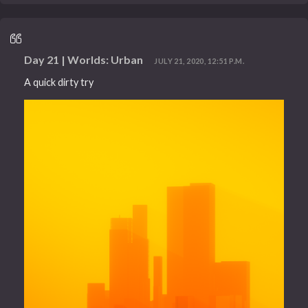
Day 21 | Worlds: Urban
JULY 21, 2020, 12:51 P.M.
A quick dirty try