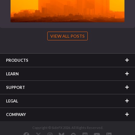
VIEW ALL POSTS
PRODUCTS
LEARN
SUPPORT
LEGAL
COMPANY
Copyright © SideFX 2026. All Rights Reserved.