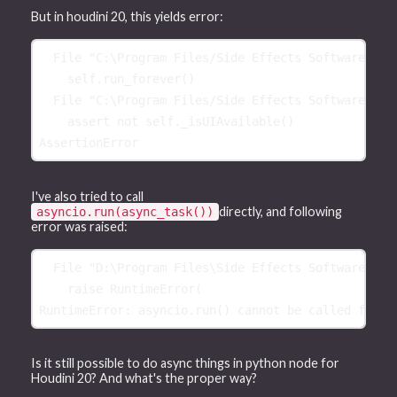
But in houdini 20, this yields error:
File
"C:\Program Files/Side Effects Software/Hou
self
.
run_forever
()
File
"C:\Program Files/Side Effects Software/Hou
assert
not
self
.
_isUIAvailable
()
AssertionError
I've also tried to call
directly, and following
asyncio.run(async_task())
error was raised:
  File "D:\Program Files\Side Effects Software\Hou
    raise RuntimeError(
RuntimeError: asyncio.run() cannot be called from 
Is it still possible to do async things in python node for
Houdini 20? And what's the proper way?