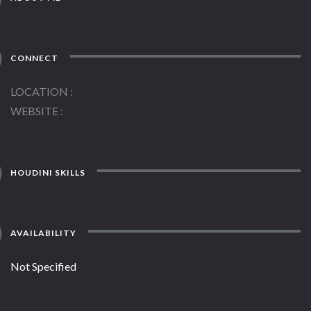
CONNECT
LOCATION
WEBSITE
HOUDINI SKILLS
AVAILABILITY
Not Specified