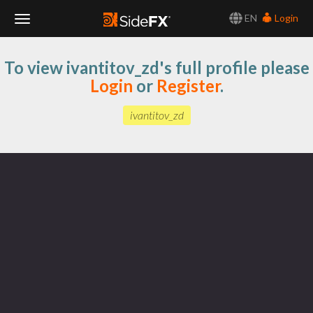
EN
Login
Toggle
To view ivantitov_zd's full profile please
Navigation
Login
or
Register
.
ivantitov_zd