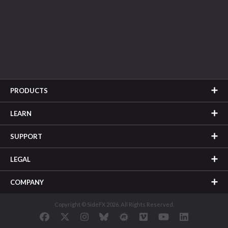
PRODUCTS
LEARN
SUPPORT
LEGAL
COMPANY
Copyright © SideFX 2026. All Rights Reserved.