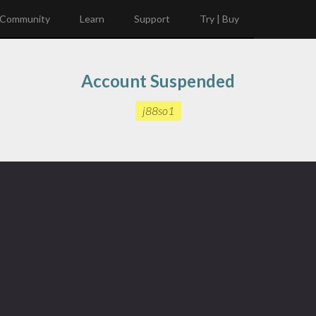
Community
Learn
Support
Try | Buy
Account Suspended
j88so1