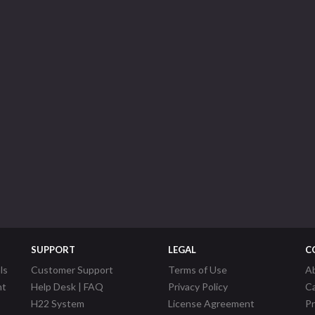
SUPPORT
LEGAL
C
ls
Customer Support
Terms of Use
A
nt
Help Desk | FAQ
Privacy Policy
C
H22 System
License Agreement
P