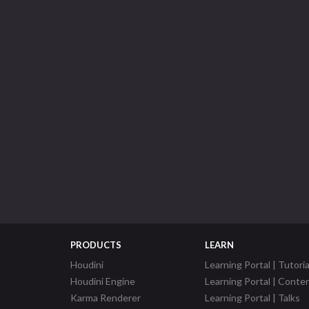
PRODUCTS
LEARN
Houdini
Learning Portal | Tutoria
Houdini Engine
Learning Portal | Conte
Karma Renderer
Learning Portal | Talks