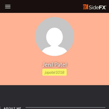
Toggle
Navigation
Jenil Patel
japatel1018
ABOUT ME