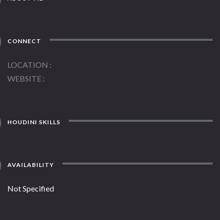
CONNECT
LOCATION
WEBSITE
HOUDINI SKILLS
AVAILABILITY
Not Specified