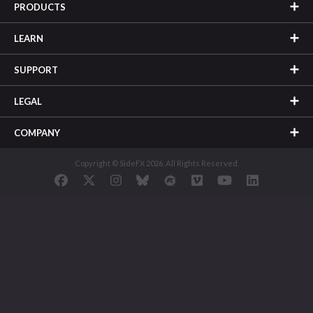
PRODUCTS
LEARN
SUPPORT
LEGAL
COMPANY
Copyright © SideFX 2026. All Rights Reserved.