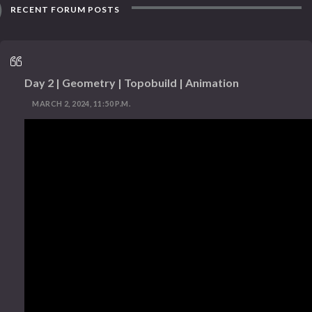
RECENT FORUM POSTS
Day 2 | Geometry | Topobuild | Animation
MARCH 2, 2024, 11:50 P.M.