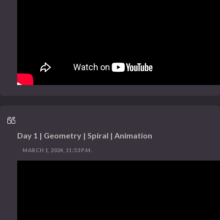
Day 1 | Geometry | Spiral | Animation
MARCH 1, 2024, 11:53 P.M.