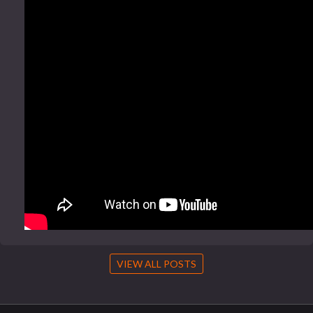
VIEW ALL POSTS