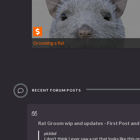
Grooming a Rat
RECENT FORUM POSTS
Rat Groom wip and updates - First Post an
pickled
I don't think I ever saw a rat that looks like this