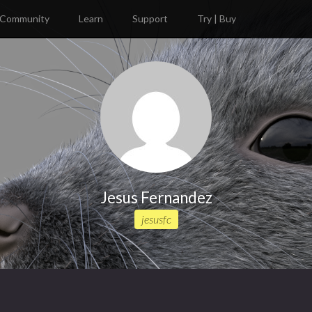
Community
Learn
Support
Try | Buy
Jesus Fernandez
jesusfc