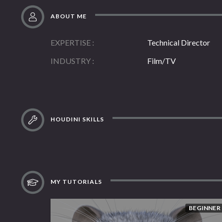
ABOUT ME
EXPERTISE
Technical Director
INDUSTRY
Film/TV
HOUDINI SKILLS
MY TUTORIALS
BEGINNER