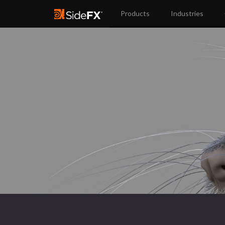
Products
Industries