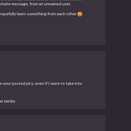
ed private message, from an unnamed user.
n hopefully learn something from each other
m your posted pics, even if I were to take into
he series