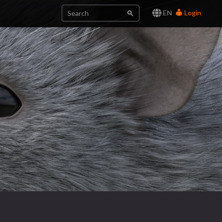
EN
Login