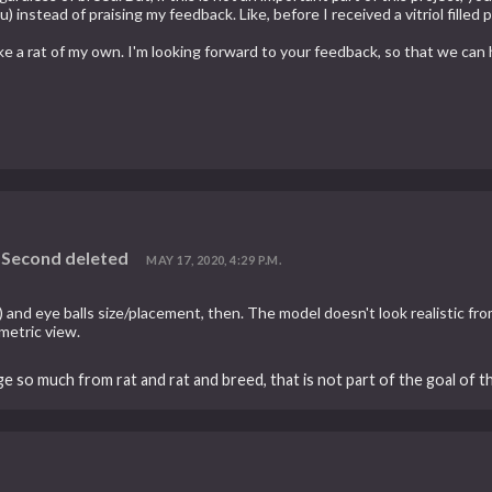
u) instead of praising my feedback. Like, before I received a vitriol fill
ke a rat of my own. I'm looking forward to your feedback, so that we ca
d Second deleted
MAY 17, 2020, 4:29 P.M.
s) and eye balls size/placement, then. The model doesn't look realistic fro
metric view.
ge so much from rat and rat and breed, that is not part of the goal of t