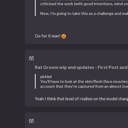
criticized the work (with good intentions, mind yo
Now, I'm going to take this as a challenge and ma
Go for it man!
Rat Groom wip and updates - First Post an
pickled
You'll have to look at the skin/flesh (face muscle
account that they're captured from an almost iso
Yeah I think that level of realism on the model chan