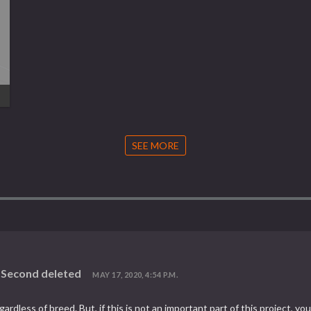
SEE MORE
d Second deleted
MAY 17, 2020, 4:54 P.M.
,regardless of breed. But, if this is not an important part of this project,