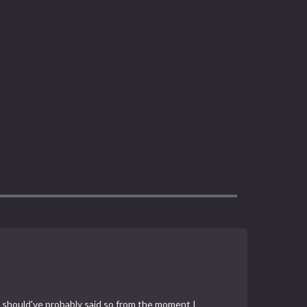
 you should've probably said so from the moment I