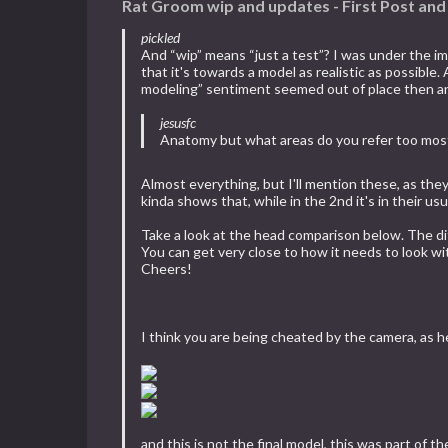
Rat Groom wip and updates - First Post an
pickled
And “wip” means “just a test”? I was under the imp
that it's towards a model as realistic as possibl
modeling” sentiment seemed out of place then and e
jesusfc
Anatomy but what areas do you refer too mos
Almost everything, but I'll mention these, as they'
kinda shows that, while in the 2nd it's in their 
Take a look at the head comparison below. The di
You can get very close to how it needs to look wi
Cheers!
I think you are being cheated by the camera, as h
and this is not the final model, this was part of