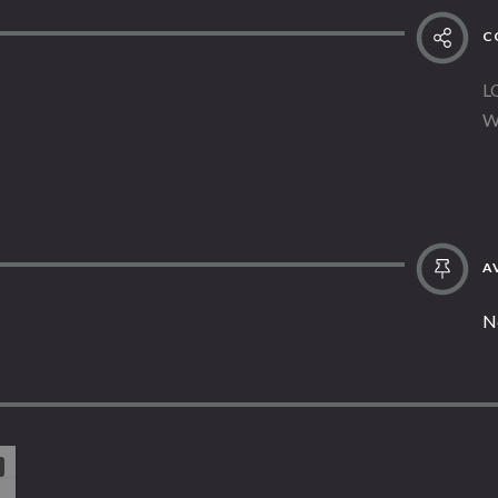
C
L
W
AV
N