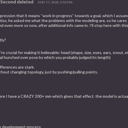
d Second deleted
MAY 17, 2020, 3:58 P.M.
ression that it means “work in progress” towards a goal, which I assumed,
e. Also, he asked me what the problems with the modeling are, so he cares
ven more so now, after additional info came in. I'll stop here with this,
tly?
re crucial for making it believable: head (shape, size, eyes, ears, snout, 
usual hunched over pose by which you probably judged its length)
fferences are stark.
thout changing topology, just by pushing/pulling points.
ere I have a CRAZY 200+ mm which gives that effect. the model is actuall
 the development process