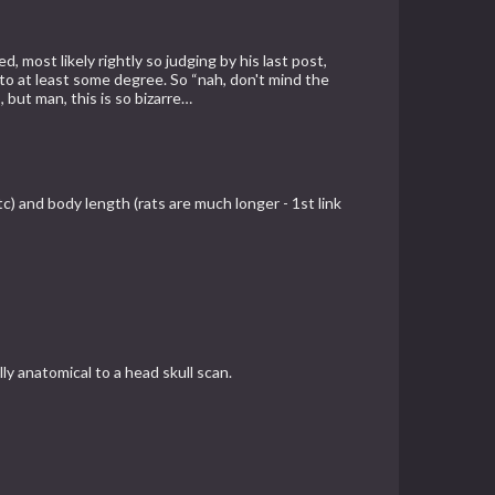
 most likely rightly so judging by his last post,
 to at least some degree. So “nah, don't mind the
 but man, this is so bizarre…
etc) and body length (rats are much longer - 1st link
y anatomical to a head skull scan.