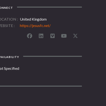
ONNECT
OCATION
United Kingdom
EBSITE
https://jesusfc.net/
AILABILITY
ot Specified