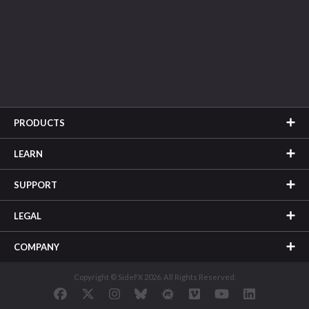
PRODUCTS
LEARN
SUPPORT
LEGAL
COMPANY
Copyright © SideFX 2026. All Rights Reserved.