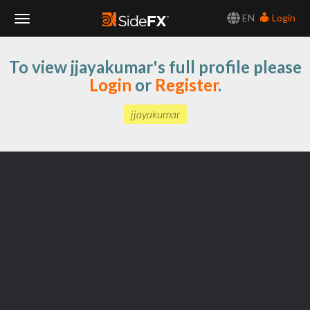
EN
Login
Toggle
To view jjayakumar's full profile please
Navigation
Login
or
Register
.
jjayakumar