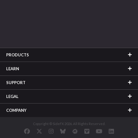
PRODUCTS
LEARN
SUPPORT
LEGAL
COMPANY
Copyright © SideFX 2026. All Rights Reserved.