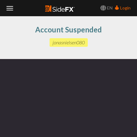
EN
Login
Toggle
Account Suspended
Navigation
jonasnielsen080