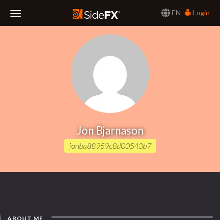
EN
Login
Toggle
Navigation
Jon Bjarnason
jonba88959c8d00543b7
ABOUT ME