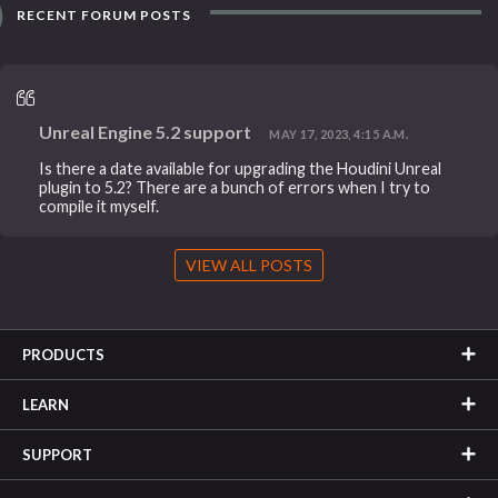
RECENT FORUM POSTS
Unreal Engine 5.2 support
MAY 17, 2023, 4:15 A.M.
Is there a date available for upgrading the Houdini Unreal
plugin to 5.2? There are a bunch of errors when I try to
compile it myself.
VIEW ALL POSTS
PRODUCTS
LEARN
SUPPORT