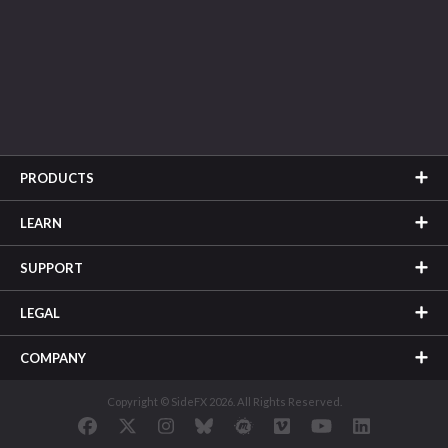
PRODUCTS
LEARN
SUPPORT
LEGAL
COMPANY
Copyright © SideFX 2026. All Rights Reserved.