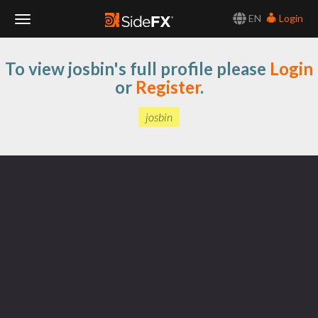
EN
Login
Toggle
To view josbin's full profile please
Login
Navigation
or
Register
.
josbin