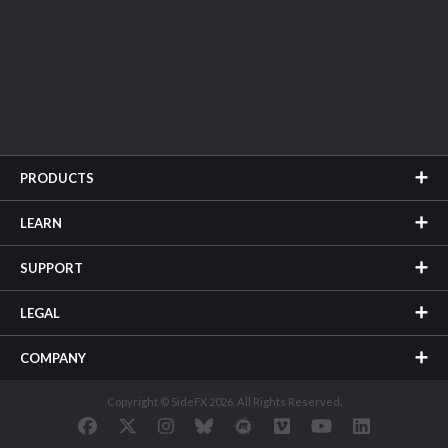
PRODUCTS
LEARN
SUPPORT
LEGAL
COMPANY
Copyright © SideFX 2026. All Rights Reserved.