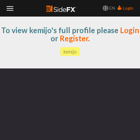
EN
Login
Toggle
To view kemijo's full profile please
Login
Navigation
or
Register
.
kemijo