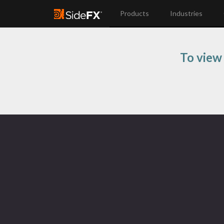
Products
Industries
To view 