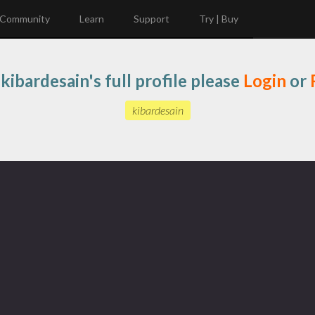
Community
Learn
Support
Try | Buy
kibardesain's full profile please
Login
or
kibardesain