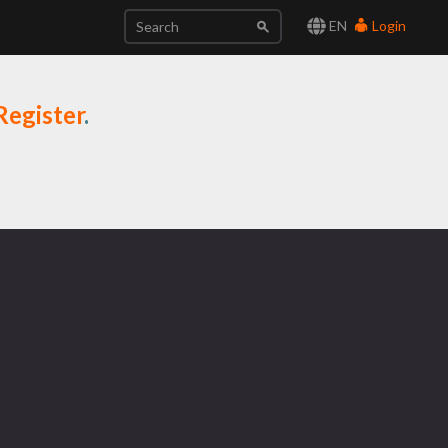
EN
Login
Register
.