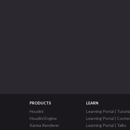
PRODUCTS
LEARN
Houdini
Learning Portal | Tutoria
Houdini Engine
Learning Portal | Conte
Karma Renderer
Learning Portal | Talks