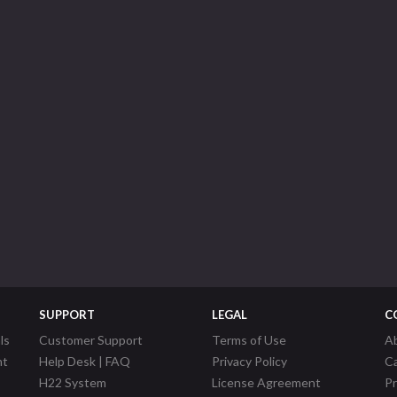
SUPPORT
LEGAL
C
ls
Customer Support
Terms of Use
A
nt
Help Desk | FAQ
Privacy Policy
C
H22 System
License Agreement
P