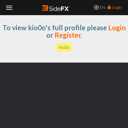
EN
Login
Toggle
To view kio0o's full profile please
Login
Navigation
or
Register
.
kio0o