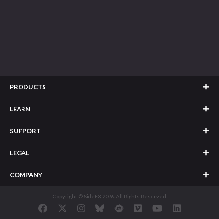
PRODUCTS
LEARN
SUPPORT
LEGAL
COMPANY
Copyright © SideFX 2026. All Rights Reserved.