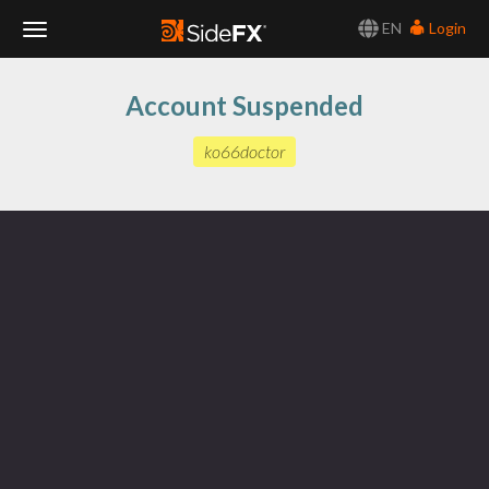
EN
Login
Toggle
Account Suspended
Navigation
ko66doctor