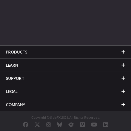
PRODUCTS
LEARN
SUPPORT
LEGAL
COMPANY
Copyright © SideFX 2026. All Rights Reserved.