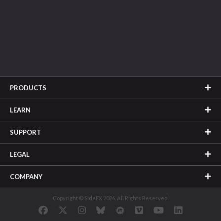
PRODUCTS
LEARN
SUPPORT
LEGAL
COMPANY
Copyright © SideFX 2026. All Rights Reserved.