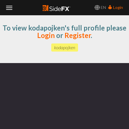
EN
Login
Toggle
To view kodapojken's full profile please
Navigation
Login
or
Register
.
kodapojken