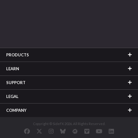
PRODUCTS
LEARN
SUPPORT
LEGAL
COMPANY
Copyright © SideFX 2026. All Rights Reserved.