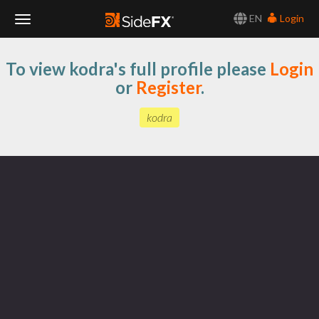
EN
Login
Toggle
To view kodra's full profile please
Login
Navigation
or
Register
.
kodra