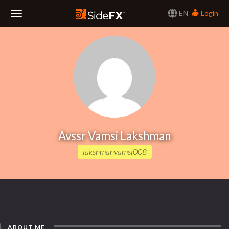
EN
Login
Toggle
Navigation
Avssr Vamsi Lakshman
lakshmanvamsi008
ABOUT ME