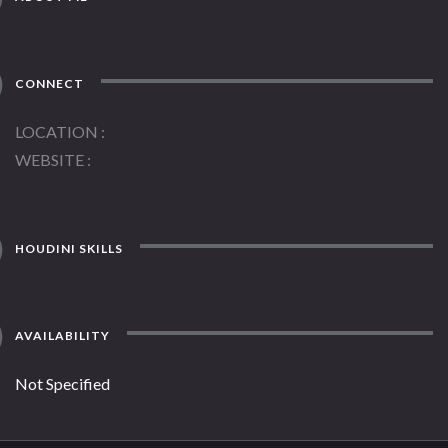
CONNECT
LOCATION
WEBSITE
HOUDINI SKILLS
AVAILABILITY
Not Specified