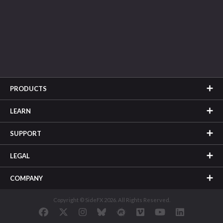
PRODUCTS
LEARN
SUPPORT
LEGAL
COMPANY
Copyright © SideFX 2026. All Rights Reserved.