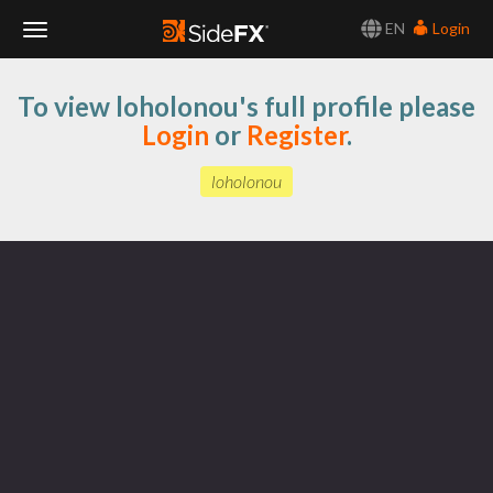
EN
Login
Toggle
To view loholonou's full profile please
Navigation
Login
or
Register
.
loholonou