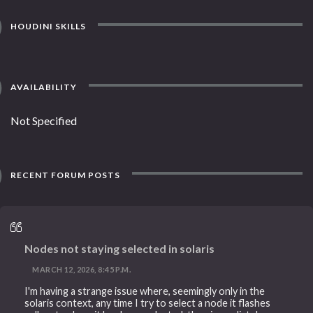
HOUDINI SKILLS
AVAILABILITY
Not Specified
RECENT FORUM POSTS
Nodes not staying selected in solaris
MARCH 12, 2026, 8:45 P.M.
I'm having a strange issue where, seemingly only in the
solaris context, any time I try to select a node it flashes