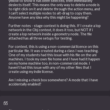
yellow to show it has been selected, then immediately
deslects itself. This means the only way to delete a node is
to right click on it and delete through the action menu, and
I can't select multiple nodes to alt-drag to copy them.
Anyone have any idea why this might be happening?
Further notes - stage context is doing this. If I create a lop
network in the Obj context, it does it too, but NOT if i
create a lop network inside a geometry node. The file
attached has all three setups for testing.
For context, this is using a non-commercial licence on this
particular file. It was created during a class I was teaching.
One of my students had this issue with his file on the uni
machines. I took my own file home and I have had it happen
on my home machine too, in non-commercial mode. I
haven't had this issue with any of my other files that I
create using my indie license.
Am I missing a check box somewhere? A mode that I have
accidentally enabled?