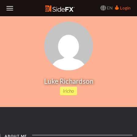
EN
Login
Toggle
Navigation
Luke Richardson
lricho
ABOUT ME