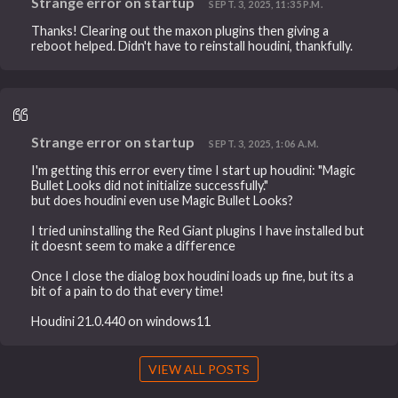
Strange error on startup
SEPT. 3, 2025, 11:35 P.M.
Thanks! Clearing out the maxon plugins then giving a
reboot helped. Didn't have to reinstall houdini, thankfully.
Strange error on startup
SEPT. 3, 2025, 1:06 A.M.
I'm getting this error every time I start up houdini: "Magic
Bullet Looks did not initialize successfully."
but does houdini even use Magic Bullet Looks?
I tried uninstalling the Red Giant plugins I have installed but
it doesnt seem to make a difference
Once I close the dialog box houdini loads up fine, but its a
bit of a pain to do that every time!
Houdini 21.0.440 on windows11
VIEW ALL POSTS