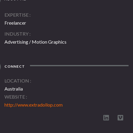
EXPERTISE
Freelancer
INDUSTRY
Advertising / Motion Graphics
CONNECT
LOCATION
Australia
WEBSITE
http://www.extradollop.com