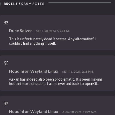
RECENT FORUM POSTS
Dune Solver
SEPT. 28, 2024, 5:26 A.M.
This is unfortunately dead it seems. Any alternative? I
couldn't find anything myself.
Houdini on Wayland Linux
SEPT. 3, 2024, 2:18 P.M.
vulkan has indeed also been problematic. It's been making
houdini more unstable. I also reverted back to openGL.
Houdini on Wayland Linux
AUG. 20, 2024, 11:25 A.M.