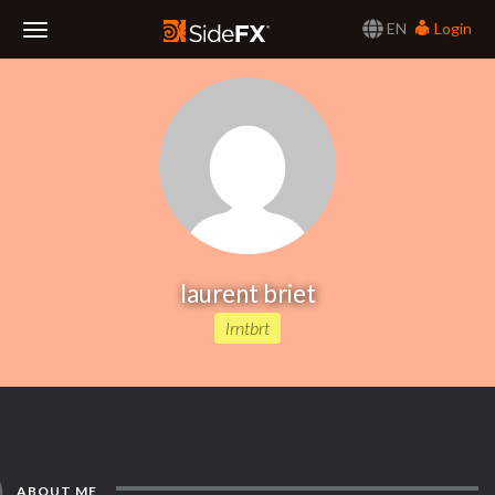
EN
Login
Toggle
Navigation
laurent briet
lrntbrt
ABOUT ME