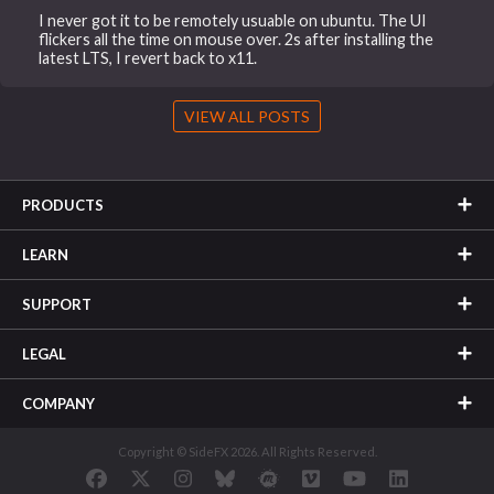
I never got it to be remotely usuable on ubuntu. The UI
flickers all the time on mouse over. 2s after installing the
latest LTS, I revert back to x11.
VIEW ALL POSTS
PRODUCTS
LEARN
SUPPORT
LEGAL
COMPANY
Copyright © SideFX 2026. All Rights Reserved.