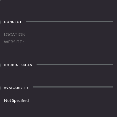
CONNECT
LOCATION
WEBSITE
HOUDINI SKILLS
AVAILABILITY
Not Specified