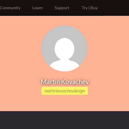
Community
Learn
Support
Try | Buy
Martin Kovachev
martinkovachevdesign