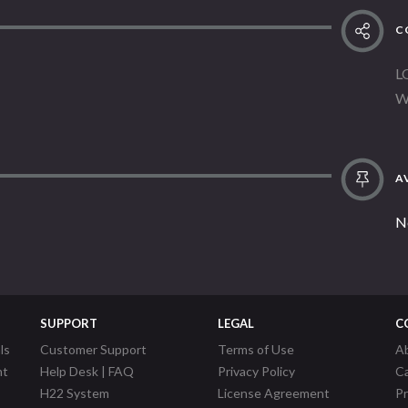
C
L
W
AV
N
SUPPORT
LEGAL
C
ls
Customer Support
Terms of Use
A
nt
Help Desk | FAQ
Privacy Policy
C
H22 System
License Agreement
P