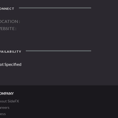
ONNECT
OCATION
EBSITE
AILABILITY
ot Specified
OMPANY
bout SideFX
areers
ress