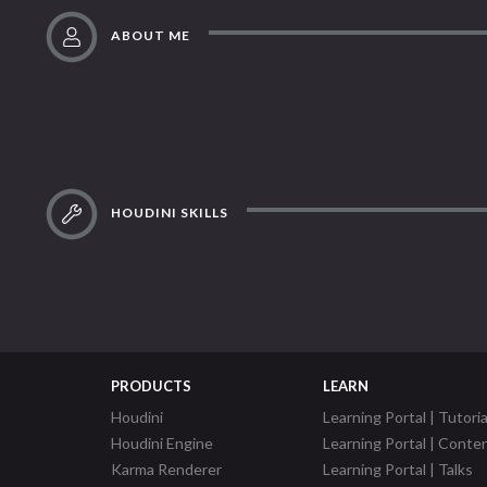
ABOUT ME
HOUDINI SKILLS
PRODUCTS
LEARN
Houdini
Learning Portal | Tutoria
Houdini Engine
Learning Portal | Conte
Karma Renderer
Learning Portal | Talks