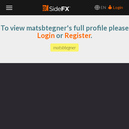
EN
Login
Toggle
To view matsbtegner's full profile please
Navigation
Login
or
Register
.
matsbtegner