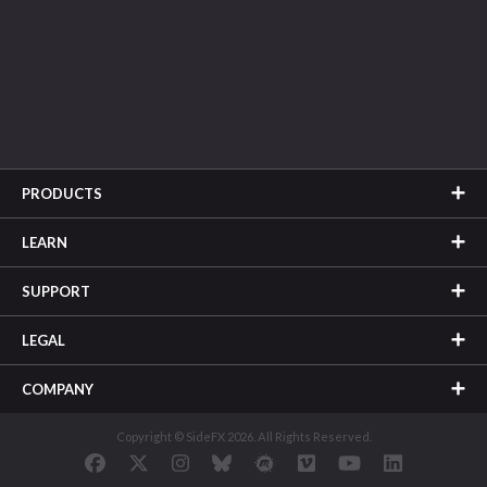
PRODUCTS
LEARN
SUPPORT
LEGAL
COMPANY
Copyright © SideFX 2026. All Rights Reserved.